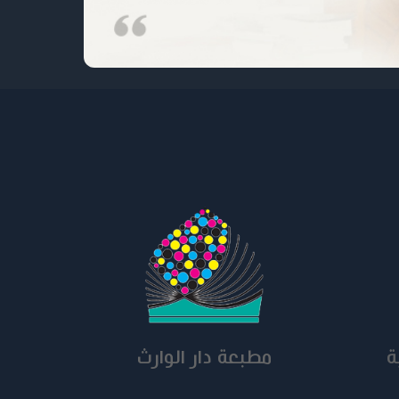
مطبعة دار الوارث
ق