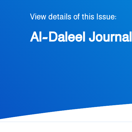
View details of this Issue:
Al-Daleel Journal