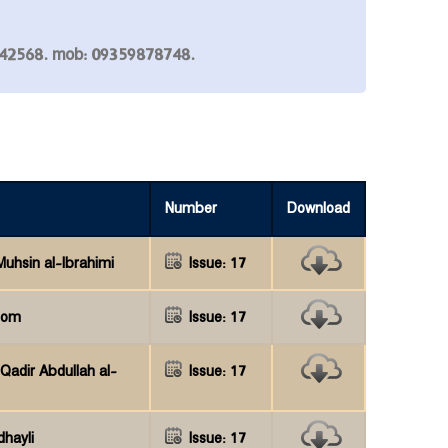
7842568. mob: 09359878748.
Number
Download
hsin al-Ibrahimi
Issue: 17
hom
Issue: 17
Qadir Abdullah al-
Issue: 17
dhayli
Issue: 17