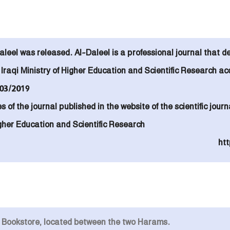
aleel was released. Al-Daleel is a
professional journal that d
raqi Ministry of Higher Education and Scientific Research
ac
03/2019.
es of the journal published in the website of the scientific jo
Higher Education and Scientific Research
htt
n Bookstore, located between the two Harams.