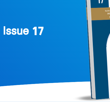
 Issue 17