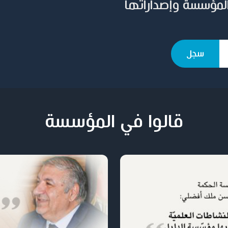
سجل بريدك الإلكترو
قالوا في المؤسسة