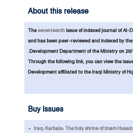
About this release
The
seventeenth
issue of indexed
journal of
Al-D
and
has been peer-reviewed and indexed by the I
Development Department of the Ministry on 20/
Through the following link, you can view the issu
Development affiliated to the Iraqi Ministry of 
Buy Issues
Iraq: Karbala: The holy shrine of Imam Husai