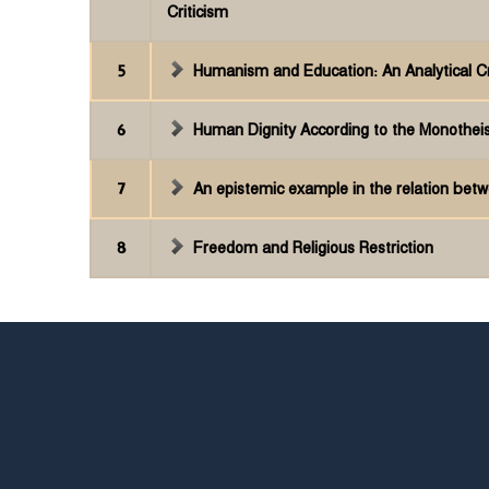
Criticism
5
Humanism and Education: An Analytical Cr
6
Human Dignity According to the Monothei
7
An epistemic example in the relation betw
8
Freedom and Religious Restriction