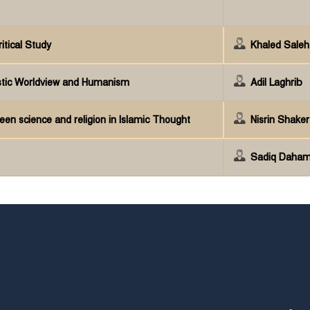
itical Study
Khaled Sale
stic Worldview and Humanism
Adil Laghrib
een science and religion in Islamic Thought
Nisrin Shake
Sadiq Daham