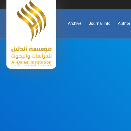
Archive
Journal Info
Author