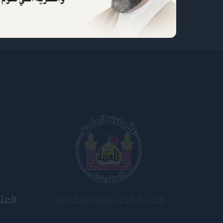
ية
جامعة وارث الأنبياء