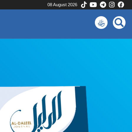
08 August 2026