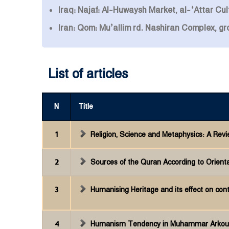
Iraq: Najaf: Al-Huwaysh Market, al-‘Attar Cult
Iran: Qom: Mu’allim rd. Nashiran Complex, g
List of articles
N
Title
1
Religion, Science and Metaphysics: A Rev
2
Sources of the Quran According to Oriental
3
Humanising Heritage and its effect on co
4
Humanism Tendency in Muhammar Arkoun