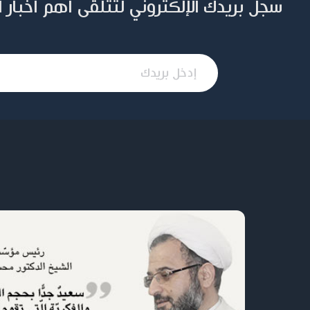
ني لتتلقى أهم أخبار المؤسسة وإصداراتها