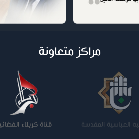
مراكز متعاونة
ناة كربلاء الفضائية
الجامعة المستنصر