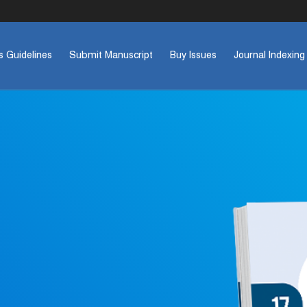
s Guidelines
Submit Manuscript
Buy Issues
Journal Indexing