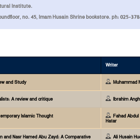
ural Institute.
roundfloor, no. 45, Imam Husain Shrine bookstore. ph: 025-3
Writer
iew and Study
Muhammad Mu
ists: A review and critique
Ibrahim Ang
ntemporary Islamic Thought
Fahad Abdul 
Hatar
 and Nasr Hamed Abu Zayd: A Comparative
Ali Husain Hu