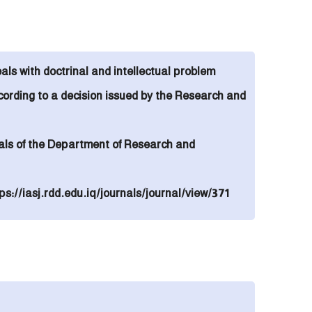
eals with doctrinal and intellectual problem
cording to
a decision issued by the Research and
urnals of the Department of Research and
ps://iasj.rdd.edu.iq/journals/journal/view/371