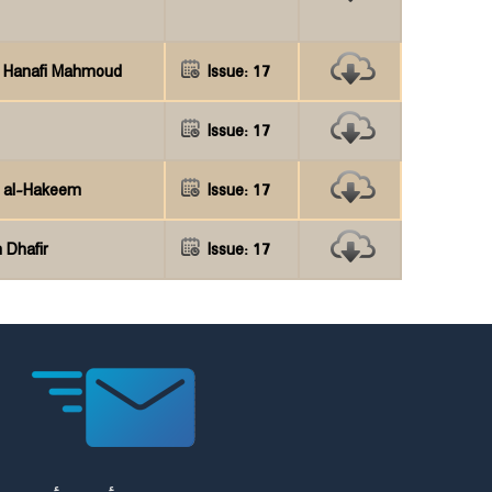
h Hanafi Mahmoud
Issue: 17
Issue: 17
r al-Hakeem
Issue: 17
 Dhafir
Issue: 17