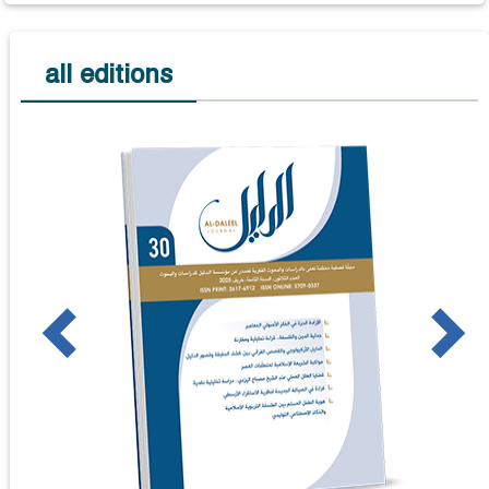
all editions
us
Next