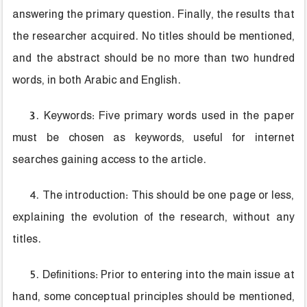
answering the primary question. Finally, the results that
the researcher acquired. No titles should be mentioned,
and the abstract should be no more than two hundred
words, in both Arabic and English.
3. Keywords: Five primary words used in the paper
must be chosen as keywords, useful for internet
searches gaining access to the article.
4. The introduction: This should be one page or less,
explaining the evolution of the research, without any
titles.
5. Definitions: Prior to entering into the main issue at
hand, some conceptual principles should be mentioned,