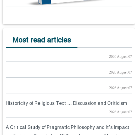
Most read articles
2026 August 07
2026 August 07
2026 August 07
Historicity of Religious Text ... Discussion and Criticism
2026 August 07
A Critical Study of Pragmatic Philosophy and it’s Impact