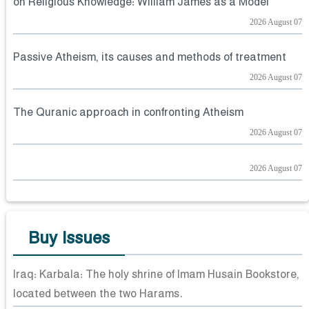
on Religious Knowledge: William James as a Model
2026 August 07
Passive Atheism, its causes and methods of treatment
2026 August 07
The Quranic approach in confronting Atheism
2026 August 07
2026 August 07
Buy Issues
Iraq: Karbala: The holy shrine of Imam Husain Bookstore,
located between the two Harams.