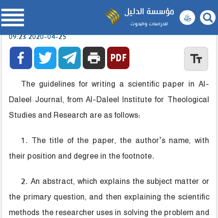

مؤسسة الدليل
للدراسات والبحوث
2020-04-25 09:23



print
text_fields
The guidelines for writing a scientific paper in Al-
Daleel Journal, from Al-Daleel Institute for Theological
Studies and Research are as follows:
1. The title of the paper, the author’s name, with
their position and degree in the footnote.
2. An abstract, which explains the subject matter or
the primary question, and then explaining the scientific
methods the researcher uses in solving the problem and