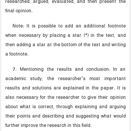
researched, argued, evaluated, and then present the
final opinion.
Note: It is possible to add an additional footnote
when necessary by placing a star (*) in the text, and
then adding a star at the bottom of the text and writing
a footnote.
7. Mentioning the results and conclusion: In an
academic study, the researcher’s most important
results and solutions are explained in the paper. It is
also necessary for the researcher to give their opinion
about what is correct, through explaining and arguing
their points and describing and suggesting what would
further improve the research in this field.