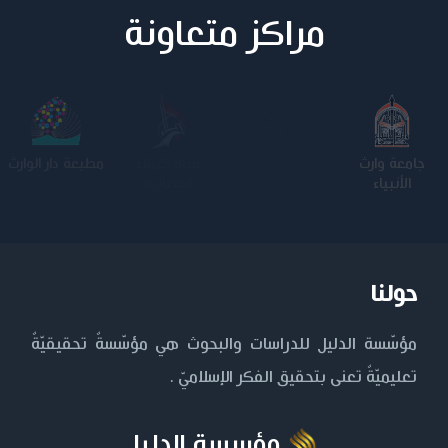
مراكز متعاونة
مطبعة دار الوارث
كلية الامام
الجامعة
جامعة وارث
الكاظم عليه
المستنصرية
الأنبياء
السلام
حولنا
مؤسّسة الدليل للدراسات والبحوث هي مؤسّسةٌ تحقيقيّةٌ
تعليميّةٌ تعنى بتحقيق الفكر الإسلاميّ .
مؤسسة الدليل