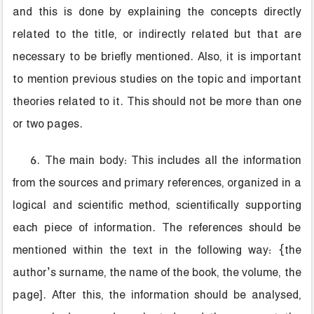
and this is done by explaining the concepts directly
related to the title, or indirectly related but that are
necessary to be briefly mentioned. Also, it is important
to mention previous studies on the topic and important
theories related to it. This should not be more than one
or two pages.
6. The main body: This includes all the information
from the sources and primary references, organized in a
logical and scientific method, scientifically supporting
each piece of information. The references should be
mentioned within the text in the following way: {the
author’s surname, the name of the book, the volume, the
page]. After this, the information should be analysed,