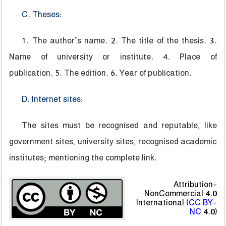
C. Theses:
1. The author’s name. 2. The title of the thesis. 3.
Name of university or institute. 4. Place of
publication. 5. The edition. 6. Year of publication.
D. Internet sites:
The sites must be recognised and reputable, like
government sites, university sites, recognised academic
institutes; mentioning the complete link.
Attribution-
NonCommercial 4.0
International (
CC BY-
NC
4.0)