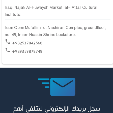
Iraq: Najaf: Al-Huwaysh Market, al-‘Attar Cultural
Institute.
Iran: Qom: Mu’allim rd. Nashiran Complex, groundfloor,
no. 45, Imam Husain Shrine bookstore.
phone
+982537842568
phone
+989359878748
سجل بريدك الإلكتروني لتتلقى أهم