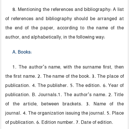
8. Mentioning the references and bibliography: A list
of references and bibliography should be arranged at
the end of the paper, according to the name of the
author, and alphabetically, in the following way:
A. Books:
1. The author’s name, with the surname first, then
the first name. 2. The name of the book. 3. The place of
publication. 4. The publisher. 5. The edition. 6. Year of
publication. B. Journals.1. The author’s name. 2. Title
of the article, between brackets. 3. Name of the
journal. 4. The organization issuing the journal. 5. Place
of publication. 6. Edition number. 7. Date of edition.