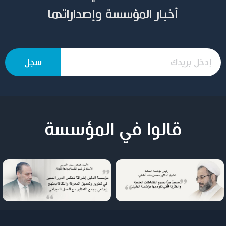
أخبار المؤسسة وإصداراتها
قالوا في المؤسسة