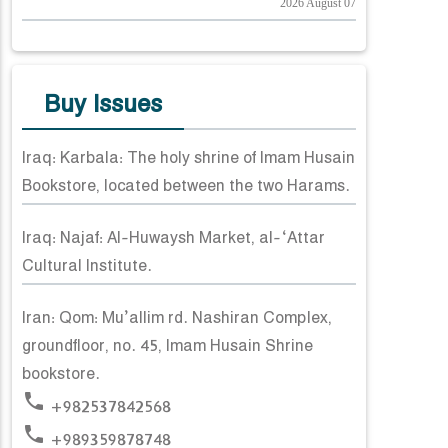
2026 August 07
Buy Issues
Iraq: Karbala: The holy shrine of Imam Husain
Bookstore, located between the two Harams.
Iraq: Najaf: Al-Huwaysh Market, al-‘Attar
Cultural Institute.
Iran: Qom: Mu’allim rd. Nashiran Complex,
groundfloor, no. 45, Imam Husain Shrine
bookstore.
phone
+982537842568
phone
+989359878748