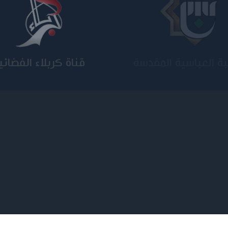
ة الامام الكاظم عليه
الجامعة المستنصر
السلام