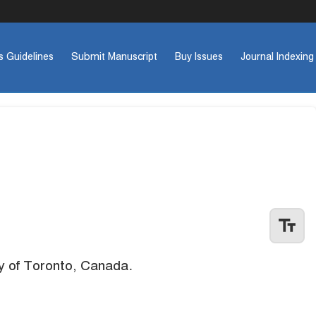
s Guidelines
Submit Manuscript
Buy Issues
Journal Indexing
text_fields
y of Toronto, Canada.
Previo