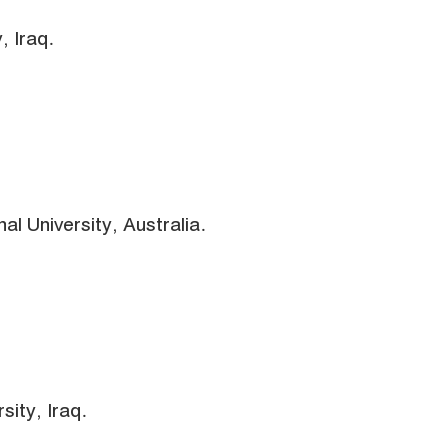
, Iraq.
al University, Australia.
sity, Iraq.