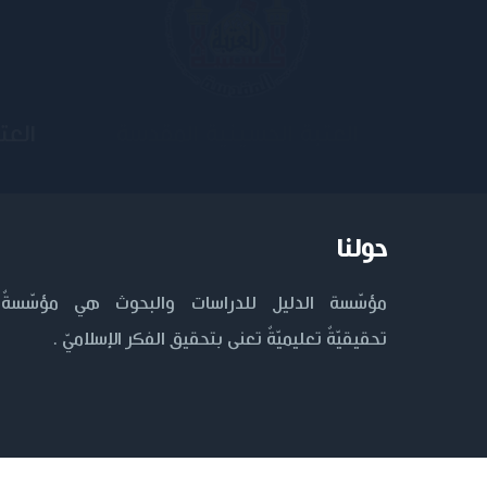
ية
جامعة وارث الأنبياء
حولنا
مؤسّسة الدليل للدراسات والبحوث هي مؤسّسةٌ
تحقيقيّةٌ تعليميّةٌ تعنى بتحقيق الفكر الإسلاميّ .