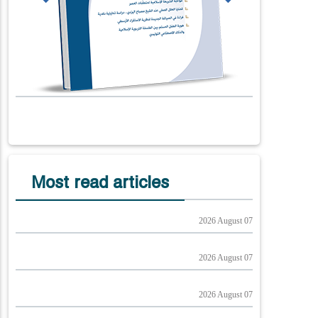
Most read articles
2026 August 07
2026 August 07
2026 August 07