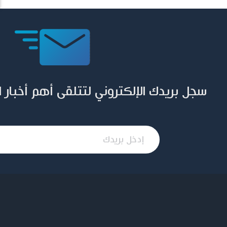
ني لتتلقى أهم أخبار المؤسسة وإصداراتها