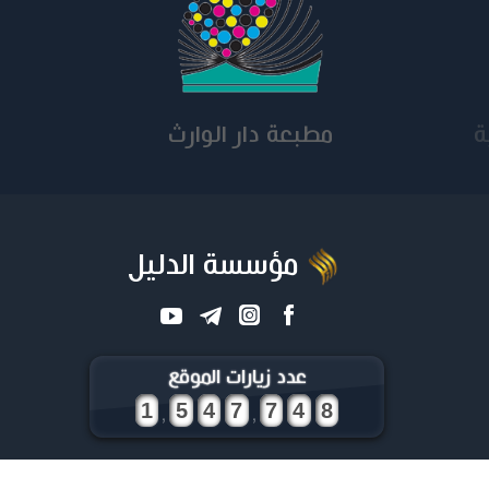
مطبعة دار الوارث
كلي
مؤسسة الدليل
عدد زيارات الموقع
,
,