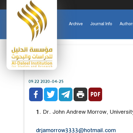
Archive
Journal Info
Author
2020-04-25 09:22



print
1. Dr. John Andrew Morrow, Universit
drjamorrow3333@hotmail.com