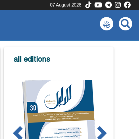
07 August 2026
all editions
us
Next