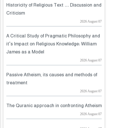
Historicity of Religious Text ... Discussion and
Criticism
2026 August 07
A Critical Study of Pragmatic Philosophy and
it’s Impact on Religious Knowledge: William
James as a Model
2026 August 07
Passive Atheism, its causes and methods of
treatment
2026 August 07
The Quranic approach in confronting Atheism
2026 August 07