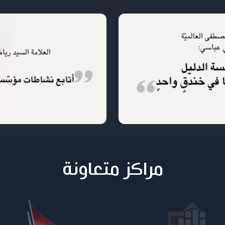
مراكز متعاونة