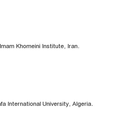
Imam Khomeini Institute, Iran.
 International University, Algeria.