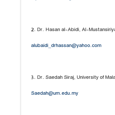
2. Dr. Hasan al-Abidi, Al-Mustansiriya
alubaidi_drhassan@yahoo.com
3. Dr. Saedah Siraj, University of Mal
Saedah@um.edu.my