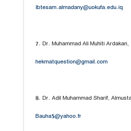
Ibtesam.almadany@uokufa.edu.iq
7. Dr. Muhammad Ali Muhiti Ardakan, 
hekmatquestion@gmail.com
8. Dr. Adil Muhammad Sharif, Almustafa
Bauha5@yahoo.fr