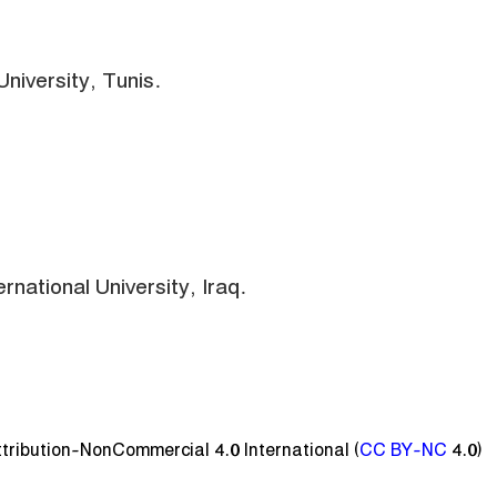
niversity, Tunis.
rnational University, Iraq.
ttribution-NonCommercial 4.0 International (
CC BY-NC
4.0)