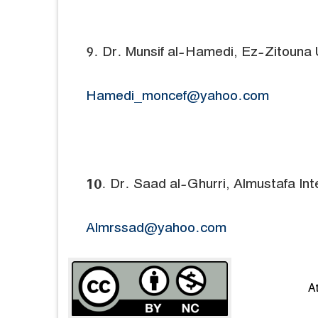
9. Dr. Munsif al-Hamedi, Ez-Zitouna U
Hamedi_moncef@yahoo.com
10. Dr. Saad al-Ghurri, Almustafa Inte
Almrssad@yahoo.com
A