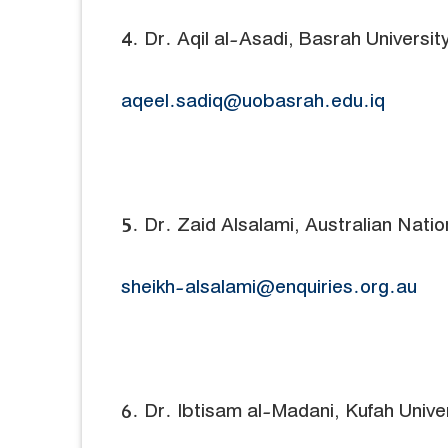
4. Dr. Aqil al-Asadi, Basrah University
aqeel.sadiq@uobasrah.edu.iq
5. Dr. Zaid Alsalami, Australian Nation
sheikh-alsalami@enquiries.org.au
6. Dr. Ibtisam al-Madani, Kufah Univer