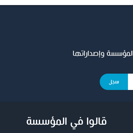
سجل بريدك الإلكترو
قالوا في المؤسسة