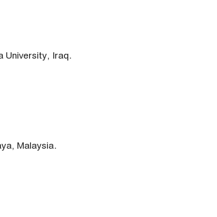
 University, Iraq.
aya, Malaysia.