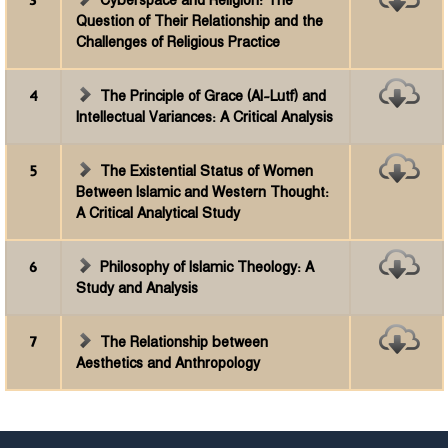
3
Cyberspace and Religion: The
Question of Their Relationship and the
Challenges of Religious Practice
4
The Principle of Grace (Al-Lutf) and
Intellectual Variances: A Critical Analysis
5
The Existential Status of Women
Between Islamic and Western Thought:
A Critical Analytical Study
6
Philosophy of Islamic Theology: A
Study and Analysis
7
The Relationship between
Aesthetics and Anthropology