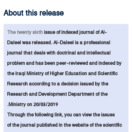
About this release
The
twenty sixth
issue of indexed
journal of
Al-
Daleel was released. Al-Daleel is a
professional
journal that deals with doctrinal and intellectual
problem and
has been peer-reviewed and indexed by
the Iraqi Ministry of Higher Education and Scientific
Research
according to
a decision issued by the
Research and Development Department of the
Ministry on 20/03/2019.
Through the following link, you can view the issues
of the journal published in the website of the scientific