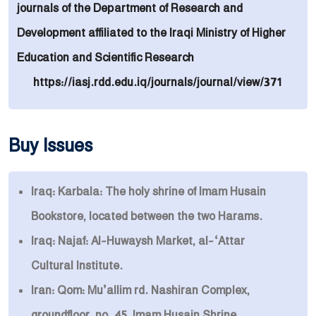
journals of the Department of Research and
Development affiliated to the Iraqi Ministry of Higher
Education and Scientific Research
https://iasj.rdd.edu.iq/journals/journal/view/371
Buy Issues
Iraq: Karbala: The holy shrine of Imam Husain
Bookstore, located between the two Harams.
Iraq: Najaf: Al-Huwaysh Market, al-‘Attar
Cultural Institute.
Iran: Qom: Mu’allim rd. Nashiran Complex,
groundfloor, no. 45, Imam Husain Shrine