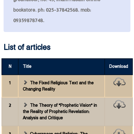
bookstore. ph: 025-37842568. mob:
09359878748.
List of articles
N
Title
Download
1
The Fixed Religious Text and the
Changing Reality
2
The Theory of "Prophetic Vision" in
the Reality of Prophetic Revelation:
Analysis and Critique