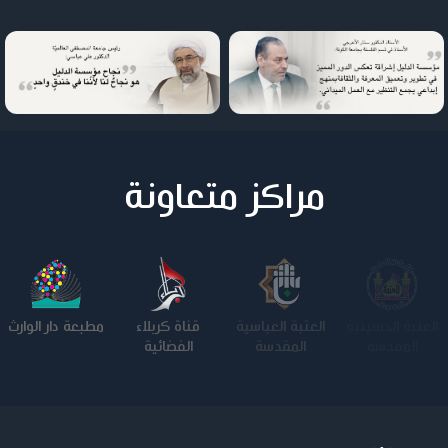
مراكز متعاونة
مطبعة دار الوارث
قناة كربلاء
العتبة العباسية
العتبة الحسينية
الفضائية
المقدسة
المقدسة