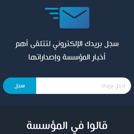
سجل بريدك الإلكتروني لتتلقى أهم
أخبار المؤسسة وإصداراتها
قالوا في المؤسسة