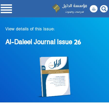

مؤسسة الدليل
للدراسات والبحوث
View details of this Issue:
Al-Daleel Journal Issue 26