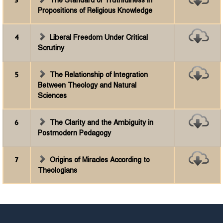
3
The Standard of Truthfulness in
Propositions of Religious Knowledge
4
Liberal Freedom Under Critical
Scrutiny
5
The Relationship of Integration
Between Theology and Natural
Sciences
6
The Clarity and the Ambiguity in
Postmodern Pedagogy
7
Origins of Miracles According to
Theologians