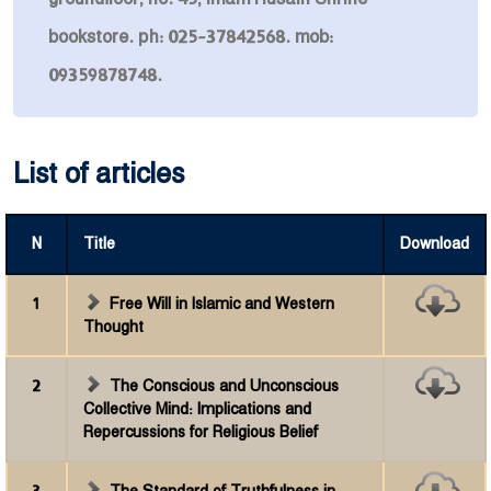
bookstore. ph: 025-37842568. mob:
09359878748.
List of articles
N
Title
Download
1
Free Will in Islamic and Western
Thought
2
The Conscious and Unconscious
Collective Mind: Implications and
Repercussions for Religious Belief