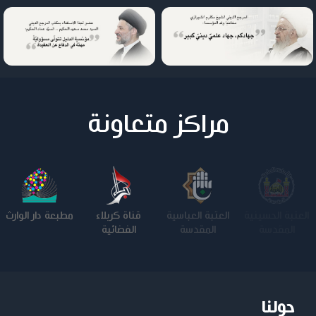
مراكز متعاونة
مطبعة دار الوارث
قناة كربلاء
العتبة العباسية
العتبة الحسينية
الفضائية
المقدسة
المقدسة
حولنا