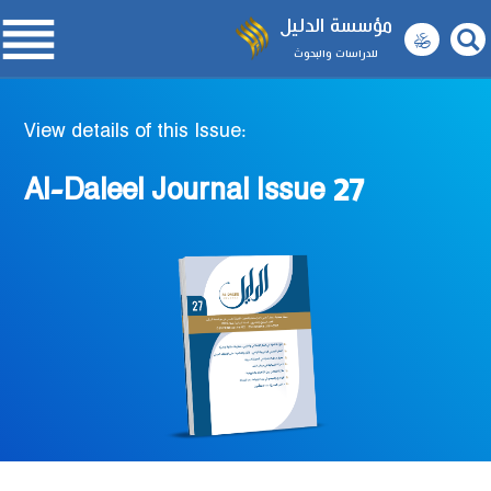

مؤسسة الدليل
للدراسات والبحوث
View details of this Issue:
Al-Daleel Journal Issue 27