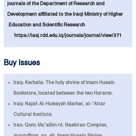
journals of the Department of Research and
Development affiliated to the Iraqi Ministry of Higher
Education and Scientific Research.
https://iasj.rdd.edu.iq/journals/journal/view/371
Buy Issues
Iraq: Karbala: The holy shrine of Imam Husain
Bookstore, located between the two Harams.
Iraq: Najaf: Al-Huwaysh Market, al-‘Attar
Cultural Institute.
Iran: Qom: Mu’allim rd. Nashiran Complex,
groundfloor, no. 45, Imam Husain Shrine