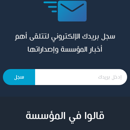
سجل بريدك الإلكتروني لتتلقى أهم
أخبار المؤسسة وإصداراتها
قالوا في المؤسسة