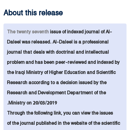
About this release
The
twenty seventh
issue of indexed
journal of
Al-
Daleel was released. Al-Daleel is a
professional
journal that deals with doctrinal and intellectual
problem and
has been peer-reviewed and indexed by
the Iraqi Ministry of Higher Education and Scientific
Research
according to
a decision issued by the
Research and Development Department of the
Ministry on 20/03/2019.
Through the following link, you can view the issues
of the journal published in the website of the scientific