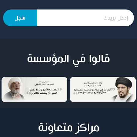
قالوا في المؤسسة
مراكز متعاونة