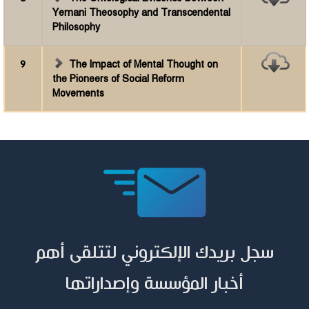
Yemani Theosophy and Transcendental
Philosophy
9
The Impact of Mental Thought on
the Pioneers of Social Reform
Movements
سجل بريدك الإلكتروني لتتلقى أهم
أخبار المؤسسة وإصداراتها