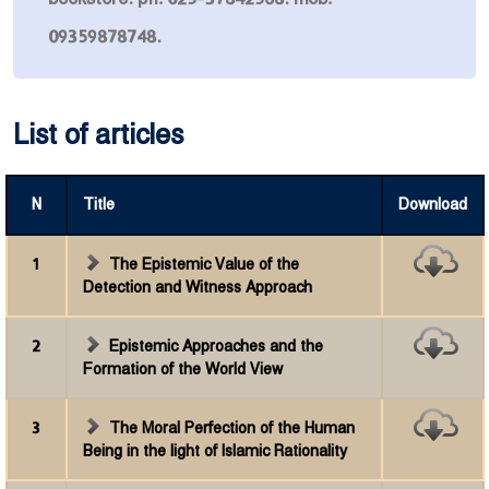
09359878748.
List of articles
N
Title
Download
1
The Epistemic Value of the
Detection and Witness Approach
2
Epistemic Approaches and the
Formation of the World View
3
The Moral Perfection of the Human
Being in the light of Islamic Rationality