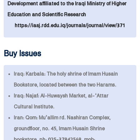
Development affiliated to the Iraqi Ministry of Higher
Education and Scientific Research
https://iasj.rdd.edu.iq/journals/journal/view/371
Buy Issues
Iraq: Karbala: The holy shrine of Imam Husain
Bookstore, located between the two Harams.
Iraq: Najaf: Al-Huwaysh Market, al-‘Attar
Cultural Institute.
Iran: Qom: Mu’allim rd. Nashiran Complex,
groundfloor, no. 45, Imam Husain Shrine
bookstore. ph: 025-37842568. mob: