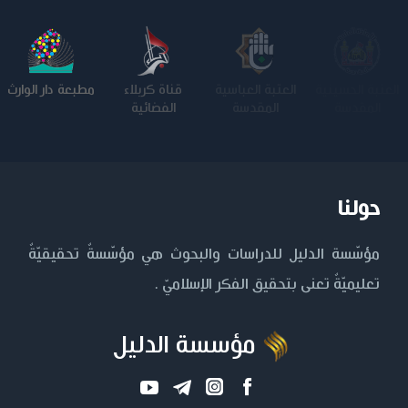
مطبعة دار الوارث
قناة كربلاء
العتبة العباسية
العتبة الحسينية
الفضائية
المقدسة
المقدسة
حولنا
مؤسّسة الدليل للدراسات والبحوث هي مؤسّسةٌ تحقيقيّةٌ
تعليميّةٌ تعنى بتحقيق الفكر الإسلاميّ .
مؤسسة الدليل