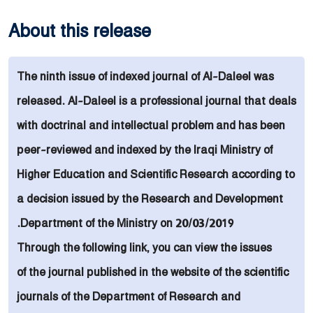
About this release
The ninth issue of indexed
journal of
Al-Daleel was
released. Al-Daleel is a
professional journal that deals
with doctrinal and intellectual problem and
has been
peer-reviewed and indexed by the Iraqi Ministry of
Higher Education and Scientific Research
according to
a decision issued by the Research and Development
Department of the Ministry on 20/03/2019.
Through the following link, you can view the issues
of the journal published in the website of the scientific
journals of the Department of Research and