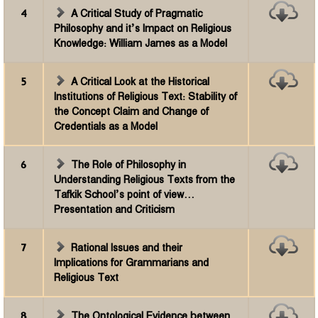
4
A Critical Study of Pragmatic
Philosophy and it’s Impact on Religious
Knowledge: William James as a Model
5
A Critical Look at the Historical
Institutions of Religious Text: Stability of
the Concept Claim and Change of
Credentials as a Model
6
The Role of Philosophy in
Understanding Religious Texts from the
Tafkik School’s point of view...
Presentation and Criticism
7
Rational Issues and their
Implications for Grammarians and
Religious Text
8
The Ontological Evidence between