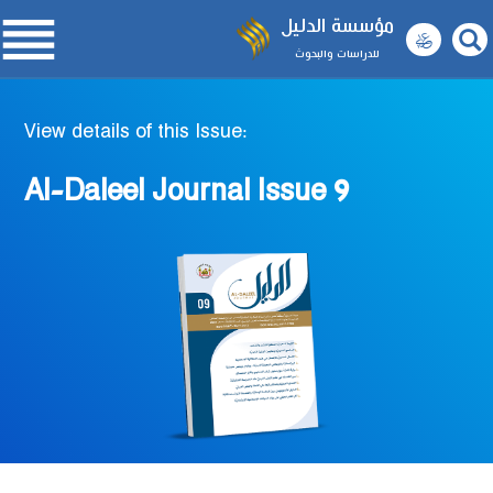

مؤسسة الدليل
للدراسات والبحوث
View details of this Issue:
Al-Daleel Journal Issue 9