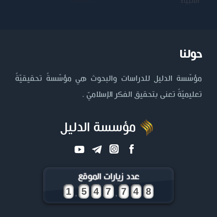
الكاظم عليه
المستنصرية
الأنبياء
السلام
حولنا
مؤسّسة الدليل للدراسات والبحوث هي مؤسّسةٌ تحقيقيّةٌ
تعليميّةٌ تعنى بتحقيق الفكر الإسلاميّ .
مؤسسة الدليل
عدد زيارات الموقع
,
,