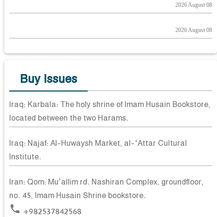
2026 August 08
2026 August 08
Buy Issues
Iraq: Karbala: The holy shrine of Imam Husain Bookstore,
located between the two Harams.
Iraq: Najaf: Al-Huwaysh Market, al-‘Attar Cultural
Institute.
Iran: Qom: Mu’allim rd. Nashiran Complex, groundfloor,
no. 45, Imam Husain Shrine bookstore.
phone
+982537842568