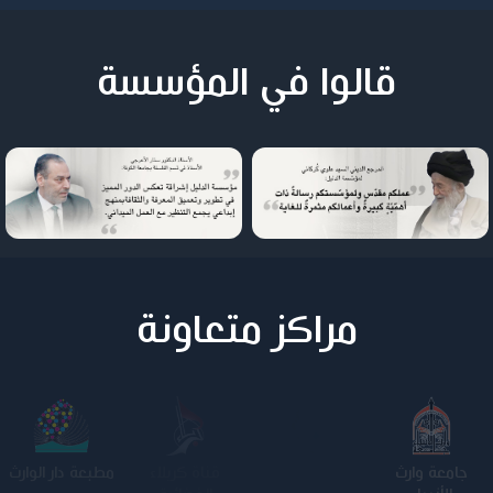
قالوا في المؤسسة
مراكز متعاونة
مطبعة دار الوارث
كلية الامام
الجامعة
جامعة وارث