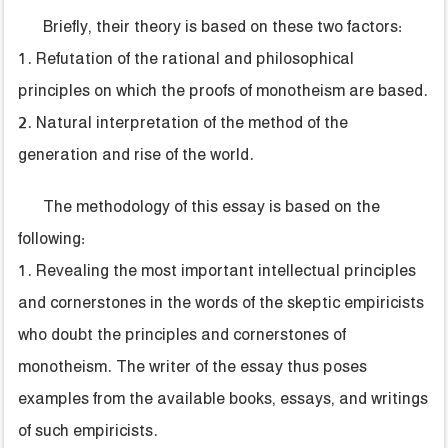
Briefly, their theory is based on these two factors:
1. Refutation of the rational and philosophical
principles on which the proofs of monotheism are based.
2. Natural interpretation of the method of the
generation and rise of the world.
The methodology of this essay is based on the
following:
1. Revealing the most important intellectual principles
and cornerstones in the words of the skeptic empiricists
who doubt the principles and cornerstones of
monotheism. The writer of the essay thus poses
examples from the available books, essays, and writings
of such empiricists.