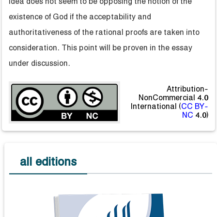
idea does not seem to be opposing the notion of the
existence of God if the acceptability and
authoritativeness of the rational proofs are taken into
consideration. This point will be proven in the essay
under discussion.
Attribution-
NonCommercial 4.0
International (
CC BY-
NC
4.0)
all editions