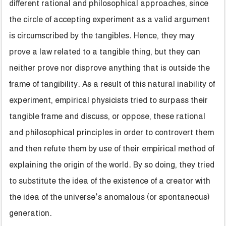
different rational and philosophical approaches, since
the circle of accepting experiment as a valid argument
is circumscribed by the tangibles. Hence, they may
prove a law related to a tangible thing, but they can
neither prove nor disprove anything that is outside the
frame of tangibility. As a result of this natural inability of
experiment, empirical physicists tried to surpass their
tangible frame and discuss, or oppose, these rational
and philosophical principles in order to controvert them
and then refute them by use of their empirical method of
explaining the origin of the world. By so doing, they tried
to substitute the idea of the existence of a creator with
the idea of the universe’s anomalous (or spontaneous)
generation.