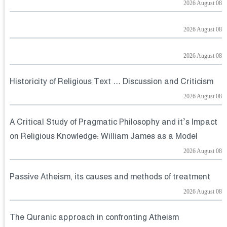
2026 August 08
2026 August 08
2026 August 08
Historicity of Religious Text ... Discussion and Criticism
2026 August 08
A Critical Study of Pragmatic Philosophy and it’s Impact
on Religious Knowledge: William James as a Model
2026 August 08
Passive Atheism, its causes and methods of treatment
2026 August 08
The Quranic approach in confronting Atheism