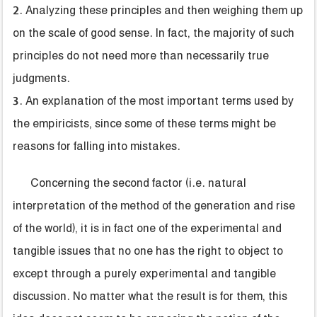
2. Analyzing these principles and then weighing them up
on the scale of good sense. In fact, the majority of such
principles do not need more than necessarily true
judgments.
3. An explanation of the most important terms used by
the empiricists, since some of these terms might be
reasons for falling into mistakes.
Concerning the second factor (i.e. natural
interpretation of the method of the generation and rise
of the world), it is in fact one of the experimental and
tangible issues that no one has the right to object to
except through a purely experimental and tangible
discussion. No matter what the result is for them, this