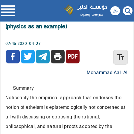

مؤسسة الدليل
للدراسات والبحوث
The Empirical Approach and Belief in God
(physics as an example)
2020-04-27 07:46



print
text_fields
Mohammad Aal-Ali
Summary
Noticeably the empirical approach that endorses the
notion of atheism is epistemologically not concerned at
all with discussing or opposing the rational,
philosophical, and natural proofs adopted by the