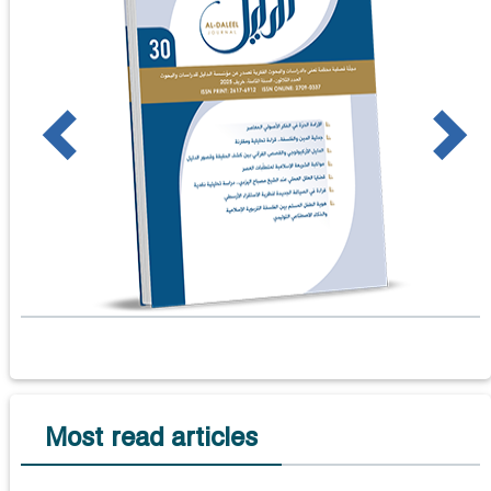
us
Next
Most read articles