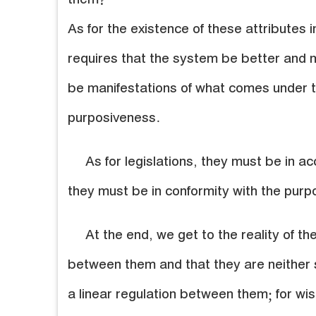
them?
As for the existence of these attributes in
requires that the system be better and m
be manifestations of what comes under t
purposiveness.
As for legislations, they must be in 
they must be in conformity with the purp
At the end, we get to the reality of th
between them and that they are neither s
a linear regulation between them; for wi