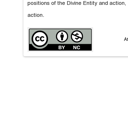
positions of the Divine Entity and action, 
action.
A