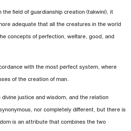
 the field of guardianship creation (takwini), it
ore adequate that all the creatures in the world
he concepts of perfection, welfare, good, and
accordance with the most perfect system, where
oses of the creation of man.
e divine justice and wisdom, and the relation
ynonymous, nor completely different, but there is
sdom is an attribute that combines the two