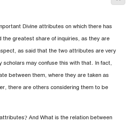
portant Divine attributes on which there has
 the greatest share of inquiries, as they are
spect, as said that the two attributes are very
y scholars may confuse this with that. In fact,
iate between them, where they are taken as
r, there are others considering them to be
 attributes? And What is the relation between