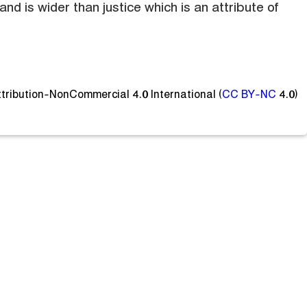
and is wider than justice which is an attribute of
ttribution-NonCommercial 4.0 International (
CC BY-NC
4.0)