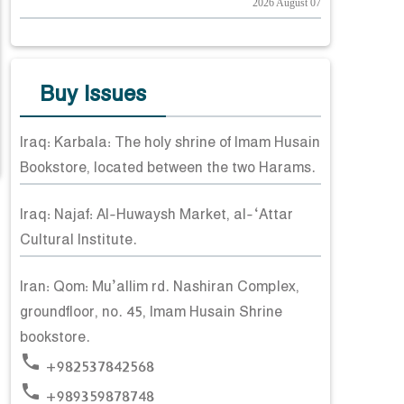
2026 August 07
Buy Issues
Iraq: Karbala: The holy shrine of Imam Husain
Bookstore, located between the two Harams.
Iraq: Najaf: Al-Huwaysh Market, al-‘Attar
Cultural Institute.
Iran: Qom: Mu’allim rd. Nashiran Complex,
groundfloor, no. 45, Imam Husain Shrine
bookstore.
phone
+982537842568
phone
+989359878748