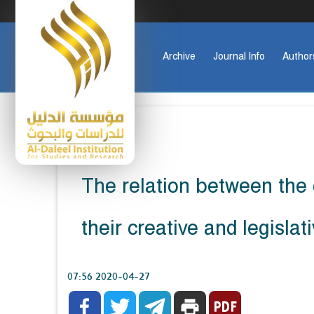
Archive
Journal Info
Author
The relation between the 
their creative and legisl
2020-04-27 07:56



print