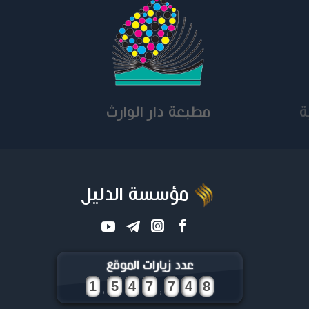
مطبعة دار الوارث
ق
مؤسسة الدليل
عدد زيارات الموقع
,
,