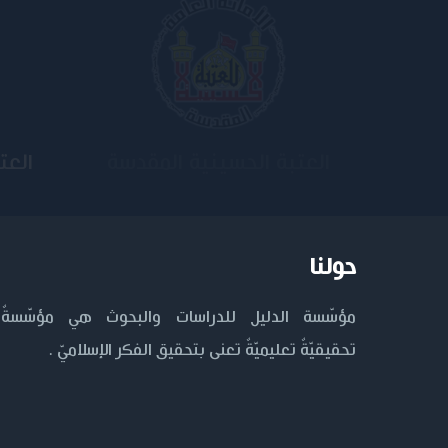
ية
جامعة وارث الأنبياء
حولنا
مؤسّسة الدليل للدراسات والبحوث هي مؤسّسةٌ
تحقيقيّةٌ تعليميّةٌ تعنى بتحقيق الفكر الإسلاميّ .