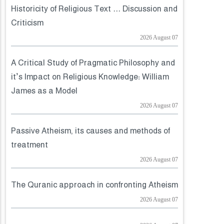
Historicity of Religious Text ... Discussion and
Criticism
2026 August 07
A Critical Study of Pragmatic Philosophy and
it’s Impact on Religious Knowledge: William
James as a Model
2026 August 07
Passive Atheism, its causes and methods of
treatment
2026 August 07
The Quranic approach in confronting Atheism
2026 August 07