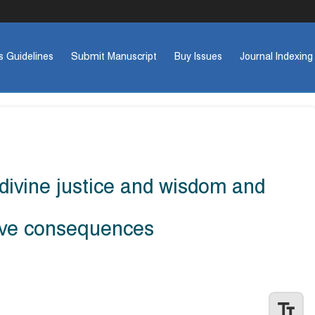
s Guidelines
Submit Manuscript
Buy Issues
Journal Indexing
divine justice and wisdom and
ative consequences
Previo
text_fields