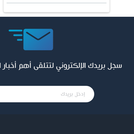
ني لتتلقى أهم أخبار المؤسسة وإصداراتها