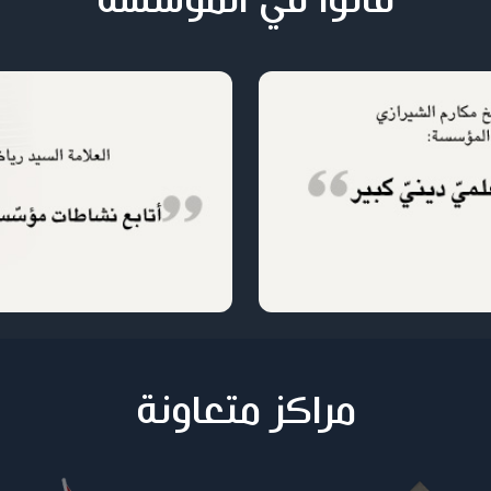
قالوا في المؤسسة
مراكز متعاونة