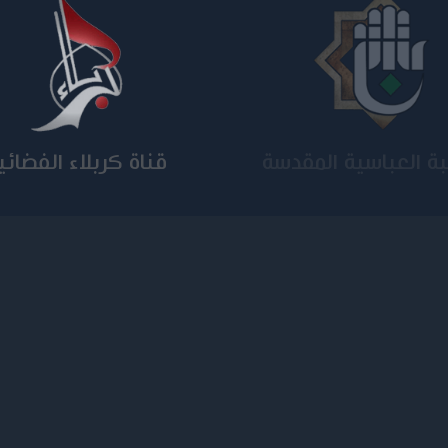
ناة كربلاء الفضائية
الجامعة المستنصر