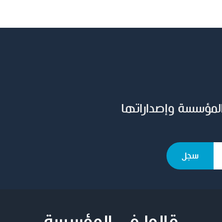
سجل بريدك الإلكترو