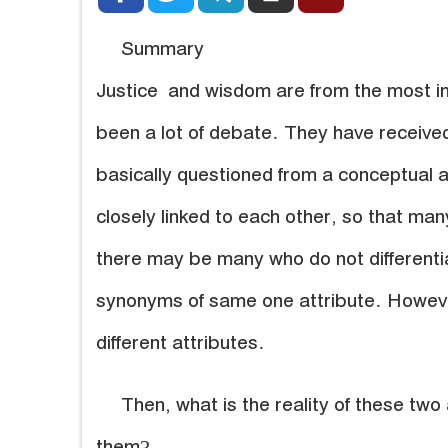
Summary
Justice and wisdom are from the most im
been a lot of debate. They have received
basically questioned from a conceptual a
closely linked to each other, so that man
there may be many who do not different
synonyms of same one attribute. Howeve
different attributes.
Then, what is the reality of these two