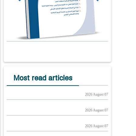
Most read articles
2026 August 07
2026 August 07
2026 August 07