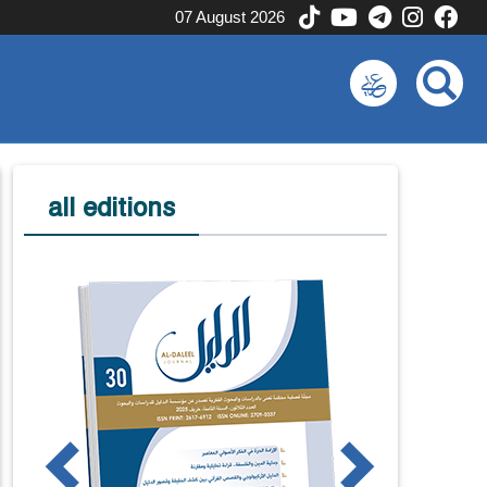
07 August 2026
all editions
us
Next